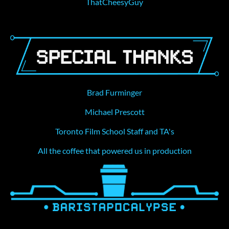
ThatCheesyGuy
Brad Furminger
Michael Prescott
Toronto Film School Staff and TA's
All the coffee that powered us in production