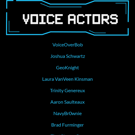
VoiceOverBob
Joshua Schwartz
GeoKnight
Laura VanVeen Kinsman
Trinity Genereux
Aaron Saulteaux
NavyBr0wnie
Brad Furminger