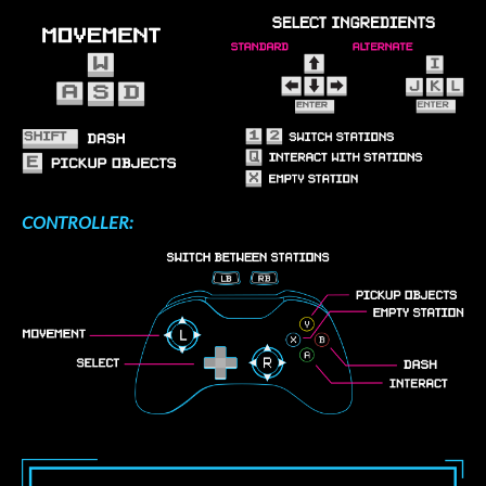
CONTROLLER: