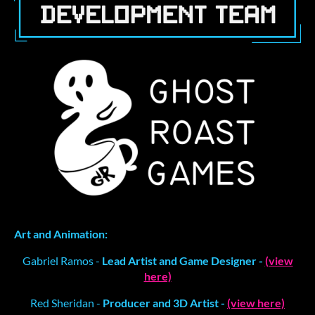
Art and Animation:
Gabriel Ramos -
Lead Artist and Game Designer -
(view
here)
Red Sheridan -
Producer and 3D Artist -
(view here)