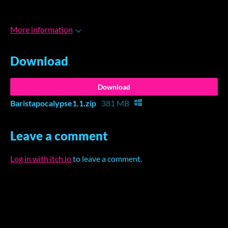
More information
Download
Download
Baristapocalypse1.1.zip
381 MB
Leave a comment
Log in with itch.io
to leave a comment.