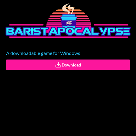
A downloadable game for Windows
Download