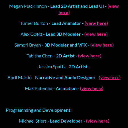
Megan MacKinnon -
Lead 2D Artist and Lead UI -
(view
here)
Turner Burton -
Lead Animator -
(view here)
Alex Goerz -
Lead 3D Modeler -
(view here)
Samori Bryan -
3D Modeler and VFX -
(view here)
Tabitha Chen -
2D Artist -
(view here)
Jessica Spattz -
2D Artist -
April Martin -
Narrative and Audio Designe
r -
(view here)
Max Pateman -
Animation -
(view here)
Programming and Development:
Michael Stiers -
Lead Developer -
(view here)