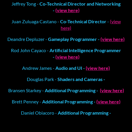
Jeffrey Tong -
Co-Technical Director and Networking
-
(view here)
Juan Zuluaga Castano -
Co-Technical Director
-
(view
here)
Deandre Depluzer -
Gameplay Programmer -
(view here)
Rod John Cayaco -
Artificial Intelligence Programmer
-
(view here)
Andrew James -
Audio and UI -
(view here)
Douglas Park -
Shaders and Cameras -
Bransen Starkey -
Additional Programming -
(view here)
Brett Penney -
Additional Programming -
(view here)
Daniel Obiacoro -
Additional Programming -