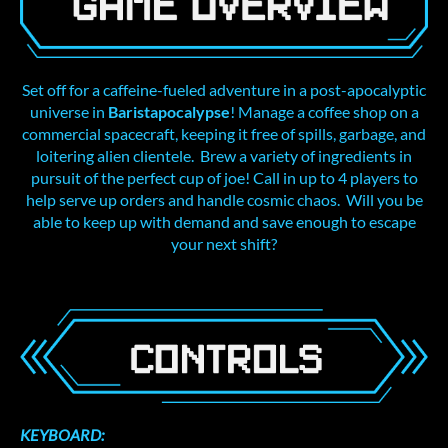
Set off for a caffeine-fueled adventure in a post-apocalyptic
universe in
Baristapocalypse
! Manage a coffee shop on a
commercial spacecraft, keeping it free of spills, garbage, and
loitering alien clientele. Brew a variety of ingredients in
pursuit of the perfect cup of joe! Call in up to 4 players to
help serve up orders and handle cosmic chaos. Will you be
able to keep up with demand and save enough to escape
your next shift?
KEYBOARD: