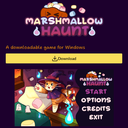
A downloadable game for Windows
Download