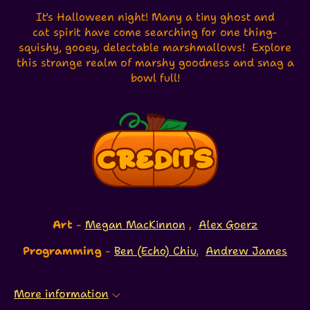
It's Halloween night! Many a tiny ghost and
cat spirit have come searching for one thing-
squishy, gooey, delectable marshmallows! Explore
this strange realm of marshy goodness and snag a
bowl full!
Art
-
Megan MacKinnon
,
Alex Goerz
Programming
-
Ben (Echo) Chiu
,
Andrew James
More information