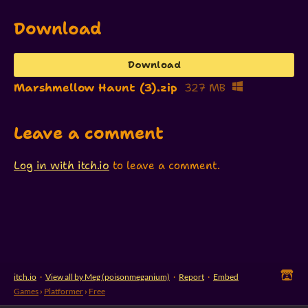
Download
Download
Marshmellow Haunt (3).zip
327 MB
Leave a comment
Log in with itch.io
to leave a comment.
itch.io
·
View all by Meg (poisonmeganium)
·
Report
·
Embed
Games
›
Platformer
›
Free